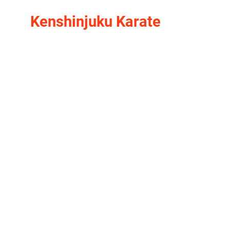
Kenshinjuku Karate